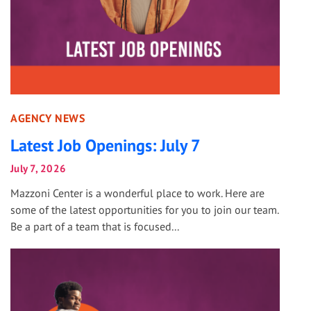
AGENCY NEWS
Latest Job Openings: July 7
July 7, 2026
Mazzoni Center is a wonderful place to work. Here are
some of the latest opportunities for you to join our team.
Be a part of a team that is focused...