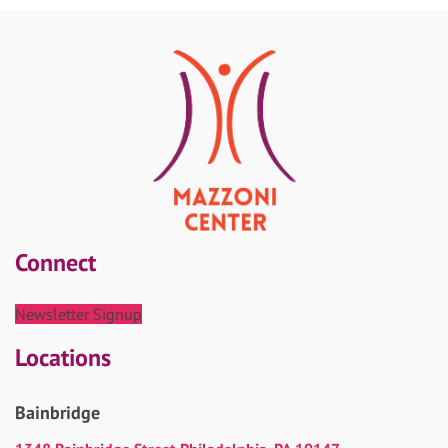
Connect
Newsletter Signup
Locations
Bainbridge