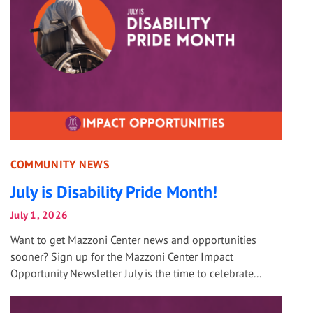
COMMUNITY NEWS
July is Disability Pride Month!
July 1, 2026
Want to get Mazzoni Center news and opportunities
sooner? Sign up for the Mazzoni Center Impact
Opportunity Newsletter July is the time to celebrate...