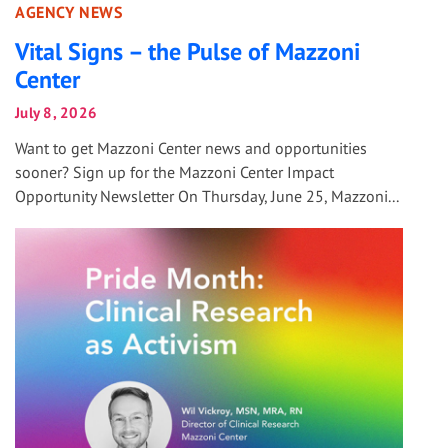
AGENCY NEWS
Vital Signs – the Pulse of Mazzoni
Center
July 8, 2026
Want to get Mazzoni Center news and opportunities
sooner? Sign up for the Mazzoni Center Impact
Opportunity Newsletter On Thursday, June 25, Mazzoni...