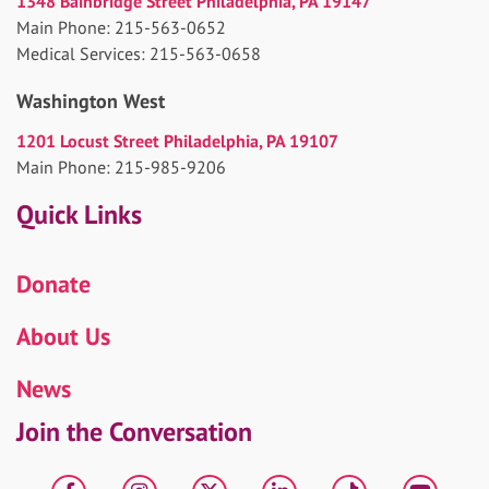
1348 Bainbridge Street Philadelphia, PA 19147
Main Phone: 215-563-0652
Medical Services: 215-563-0658
Washington West
1201 Locust Street Philadelphia, PA 19107
Main Phone: 215-985-9206
Quick Links
Donate
About Us
News
Join the Conversation