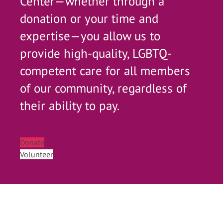
Center—whether through a
donation or your time and
expertise—you allow us to
provide high-quality, LGBTQ-
competent care for all members
of our community, regardless of
their ability to pay.
Donate
Volunteer