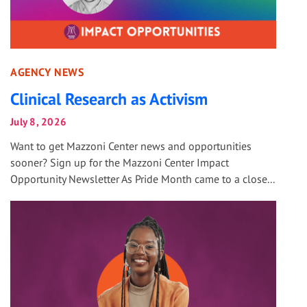
AGENCY NEWS
Clinical Research as Activism
July 8, 2026
Want to get Mazzoni Center news and opportunities
sooner? Sign up for the Mazzoni Center Impact
Opportunity Newsletter As Pride Month came to a close...