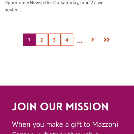
Opportunity Newsletter On Saturday, June 27, we
hosted...
Next
Last
…
1
Current
Page
2
Page
3
Page
4
page
page
page
Join Our Mission
When you make a gift to Mazzoni