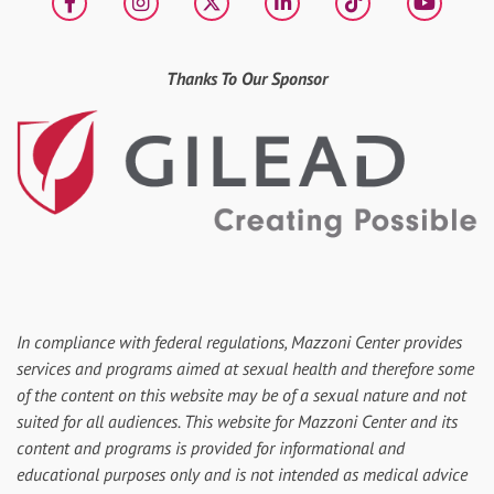
Facebook
Instagram
X
LinkedIn
tiktok
YouT
Thanks To Our Sponsor
In compliance with federal regulations, Mazzoni Center provides
services and programs aimed at sexual health and therefore some
of the content on this website may be of a sexual nature and not
suited for all audiences. This website for Mazzoni Center and its
content and programs is provided for informational and
educational purposes only and is not intended as medical advice