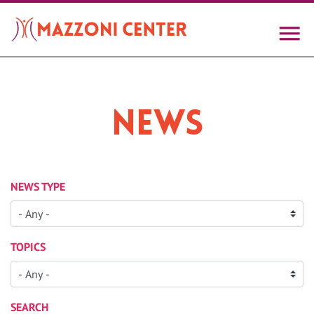
Skip
to
main
content
News
NEWS TYPE
TOPICS
SEARCH