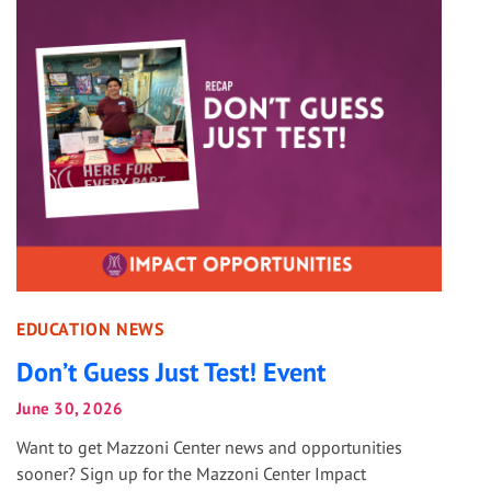
EDUCATION NEWS
Don’t Guess Just Test! Event
June 30, 2026
Want to get Mazzoni Center news and opportunities
sooner? Sign up for the Mazzoni Center Impact