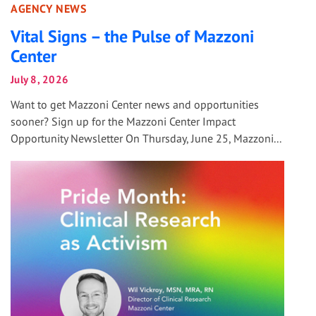
AGENCY NEWS
Vital Signs – the Pulse of Mazzoni
Center
July 8, 2026
Want to get Mazzoni Center news and opportunities
sooner? Sign up for the Mazzoni Center Impact
Opportunity Newsletter On Thursday, June 25, Mazzoni...