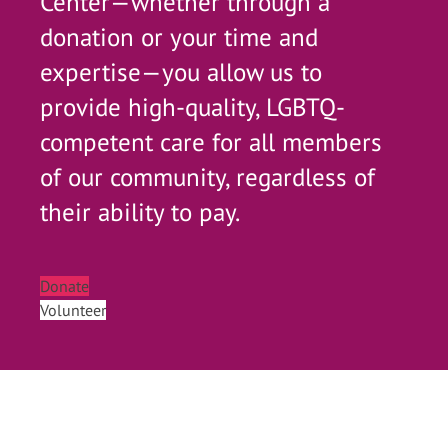
Center—whether through a
donation or your time and
expertise—you allow us to
provide high-quality, LGBTQ-
competent care for all members
of our community, regardless of
their ability to pay.
Donate
Volunteer