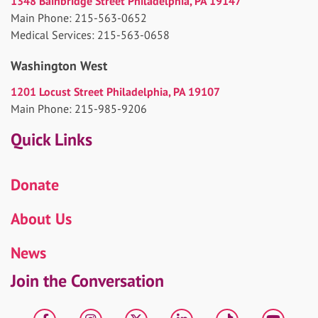
1348 Bainbridge Street Philadelphia, PA 19147
Main Phone: 215-563-0652
Medical Services: 215-563-0658
Washington West
1201 Locust Street Philadelphia, PA 19107
Main Phone: 215-985-9206
Quick Links
Donate
About Us
News
Join the Conversation