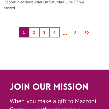
Opportunity Newsletter On Saturday, June 27, we
hosted...
Next
Last
…
1
Current
Page
2
Page
3
Page
4
page
page
page
Join Our Mission
When you make a gift to Mazzoni