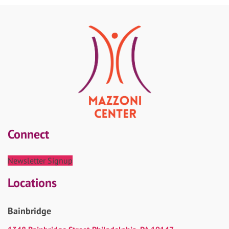
Connect
Newsletter Signup
Locations
Bainbridge