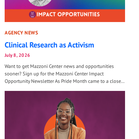
AGENCY NEWS
Clinical Research as Activism
July 8, 2026
Want to get Mazzoni Center news and opportunities
sooner? Sign up for the Mazzoni Center Impact
Opportunity Newsletter As Pride Month came to a close...