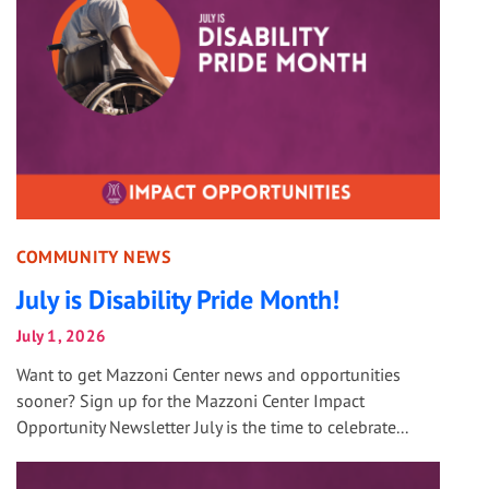
COMMUNITY NEWS
July is Disability Pride Month!
July 1, 2026
Want to get Mazzoni Center news and opportunities
sooner? Sign up for the Mazzoni Center Impact
Opportunity Newsletter July is the time to celebrate...