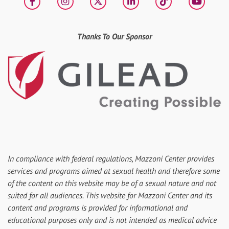
Facebook
Instagram
X
LinkedIn
tiktok
YouT
Thanks To Our Sponsor
In compliance with federal regulations, Mazzoni Center provides
services and programs aimed at sexual health and therefore some
of the content on this website may be of a sexual nature and not
suited for all audiences. This website for Mazzoni Center and its
content and programs is provided for informational and
educational purposes only and is not intended as medical advice