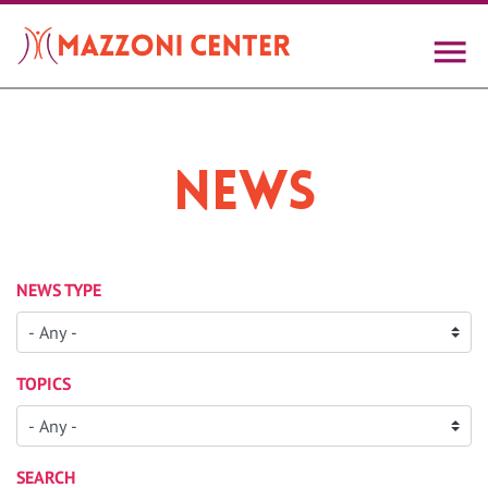
Skip
to
main
content
News
NEWS TYPE
TOPICS
SEARCH