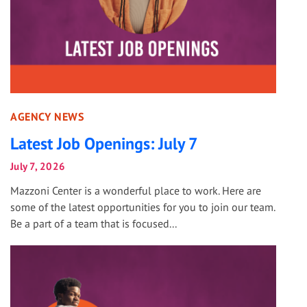
AGENCY NEWS
Latest Job Openings: July 7
July 7, 2026
Mazzoni Center is a wonderful place to work. Here are
some of the latest opportunities for you to join our team.
Be a part of a team that is focused...