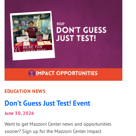
EDUCATION NEWS
Don’t Guess Just Test! Event
June 30, 2026
Want to get Mazzoni Center news and opportunities
sooner? Sign up for the Mazzoni Center Impact