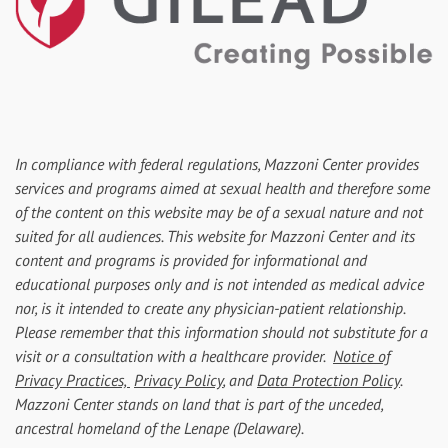
In compliance with federal regulations, Mazzoni Center provides
services and programs aimed at sexual health and therefore some
of the content on this website may be of a sexual nature and not
suited for all audiences. This website for Mazzoni Center and its
content and programs is provided for informational and
educational purposes only and is not intended as medical advice
nor, is it intended to create any physician-patient relationship.
Please remember that this information should not substitute for a
visit or a consultation with a healthcare provider.
Notice of
Privacy Practices,
Privacy Policy
, and
Data Protection Policy
.
Mazzoni Center stands on land that is part of the unceded,
ancestral homeland of the Lenape (Delaware).