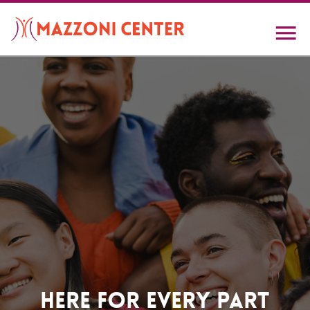
Skip
to
main
content
Home
Here For Every Part