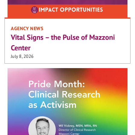
AGENCY NEWS
Vital Signs – the Pulse of Mazzoni
Center
July 8, 2026