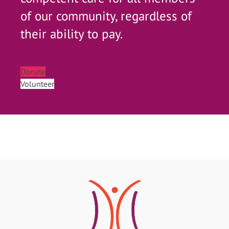
of our community, regardless of
their ability to pay.
Donate
Volunteer