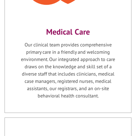
Medical Care
Our clinical team provides comprehensive
primary care in a friendly and welcoming
environment. Our integrated approach to care
draws on the knowledge and skill set of a
diverse staff that includes clinicians, medical
case managers, registered nurses, medical
assistants, our registrars, and an on-site
behavioral health consultant.