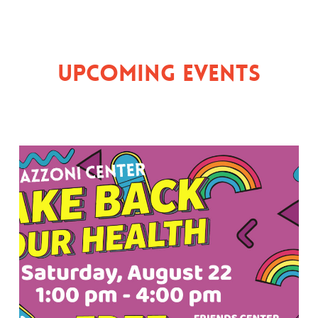
Upcoming Events