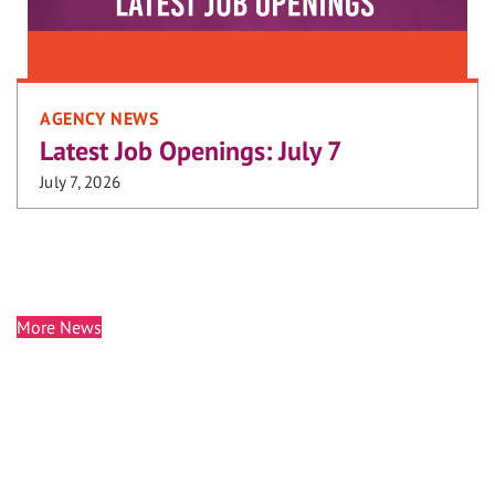
AGENCY NEWS
Latest Job Openings: July 7
July 7, 2026
More News