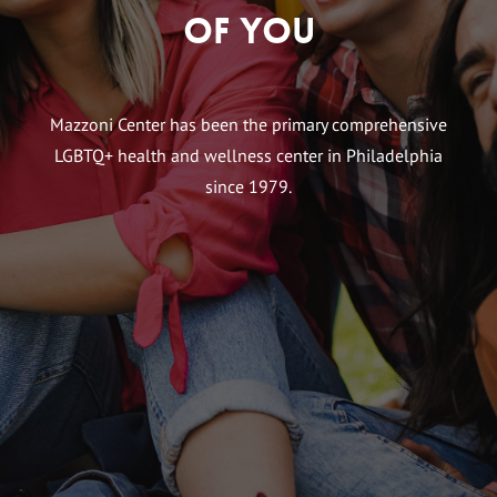
of You
Mazzoni Center has been the primary comprehensive
LGBTQ+ health and wellness center in Philadelphia
since 1979.