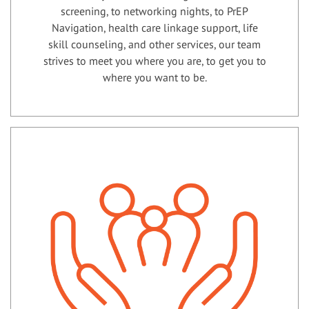
screening, to networking nights, to PrEP
Navigation, health care linkage support, life
skill counseling, and other services, our team
strives to meet you where you are, to get you to
where you want to be.