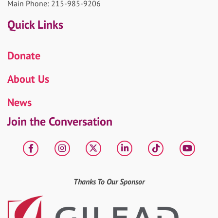
Main Phone: 215-985-9206
Quick Links
Donate
About Us
News
Join the Conversation
Facebook
Instagram
X
LinkedIn
tiktok
YouT
Thanks To Our Sponsor