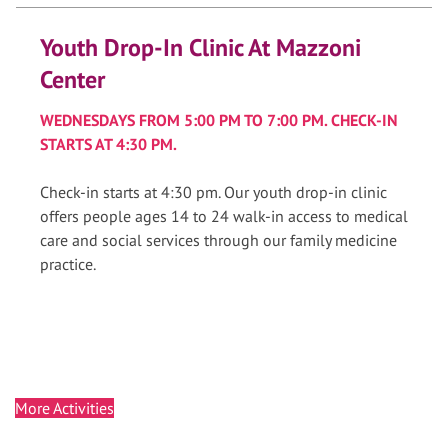
Youth Drop-In Clinic At Mazzoni
Center
WEDNESDAYS FROM 5:00 PM TO 7:00 PM. CHECK-IN
STARTS AT 4:30 PM.
Check-in starts at 4:30 pm. Our youth drop-in clinic
offers people ages 14 to 24 walk-in access to medical
care and social services through our family medicine
practice.
More Activities