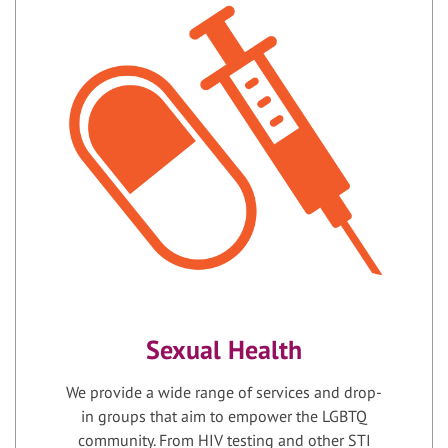
Sexual Health
We provide a wide range of services and drop-
in groups that aim to empower the LGBTQ
community. From HIV testing and other STI