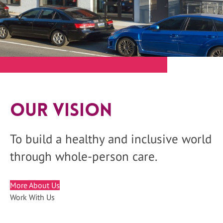
Our Vision
To build a healthy and inclusive world
through whole-person care.
More About Us
Work With Us