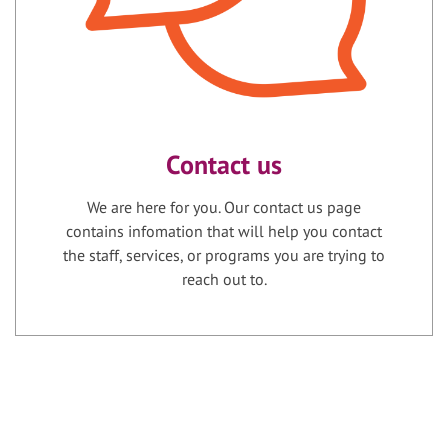
Contact us
We are here for you. Our contact us page
contains infomation that will help you contact
the staff, services, or programs you are trying to
reach out to.