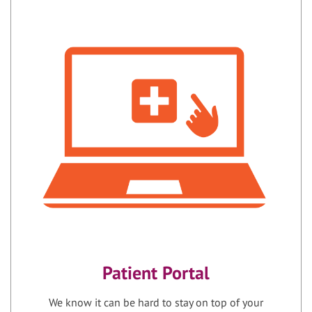
Patient Portal
We know it can be hard to stay on top of your