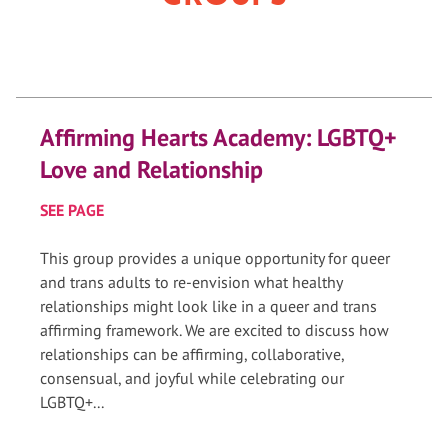
Affirming Hearts Academy: LGBTQ+
Love and Relationship
SEE PAGE
This group provides a unique opportunity for queer
and trans adults to re-envision what healthy
relationships might look like in a queer and trans
affirming framework. We are excited to discuss how
relationships can be affirming, collaborative,
consensual, and joyful while celebrating our
LGBTQ+...