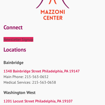
Connect
Newsletter Signup
Locations
Bainbridge
1348 Bainbridge Street Philadelphia, PA 19147
Main Phone: 215-563-0652
Medical Services: 215-563-0658
Washington West
1201 Locust Street Philadelphia, PA 19107