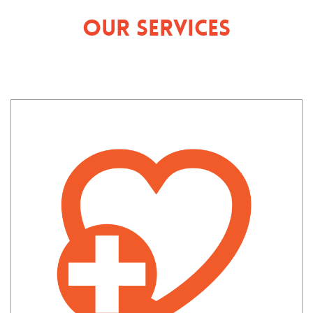
Our Services