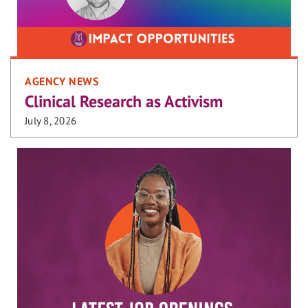
AGENCY NEWS
Clinical Research as Activism
July 8, 2026