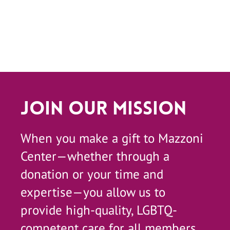
Join Our Mission
When you make a gift to Mazzoni
Center—whether through a
donation or your time and
expertise—you allow us to
provide high-quality, LGBTQ-
competent care for all members