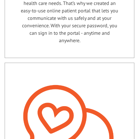
health care needs. That’s why we created an
easy-to-use online patient portal that lets you
communicate with us safely and at your
convenience. With your secure password, you
can sign in to the portal - anytime and
anywhere.