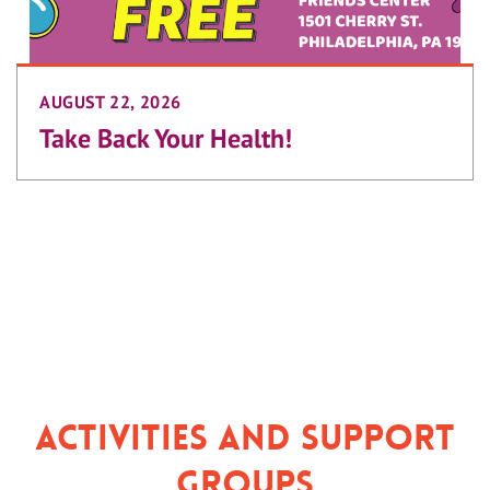
AUGUST 22, 2026
Take Back Your Health!
Activities and Support
Groups