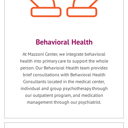
Behavioral Health
At Mazzoni Center, we integrate behavioral
health into primary care to support the whole
person. Our Behavioral Health team provides
brief consultations with Behavioral Health
Consultants located in the medical center,
individual and group psychotherapy through
our outpatient program, and medication
management through our psychiatrist.