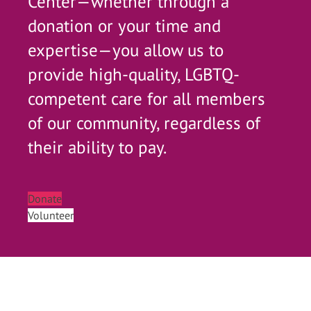
Center—whether through a
donation or your time and
expertise—you allow us to
provide high-quality, LGBTQ-
competent care for all members
of our community, regardless of
their ability to pay.
Donate
Volunteer