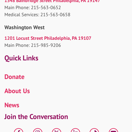
1348 Bainbridge Street Philadelphia, PA 19147
Main Phone: 215-563-0652
Medical Services: 215-563-0658
Washington West
1201 Locust Street Philadelphia, PA 19107
Main Phone: 215-985-9206
Quick Links
Donate
About Us
News
Join the Conversation