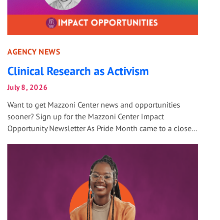
AGENCY NEWS
Clinical Research as Activism
July 8, 2026
Want to get Mazzoni Center news and opportunities
sooner? Sign up for the Mazzoni Center Impact
Opportunity Newsletter As Pride Month came to a close...