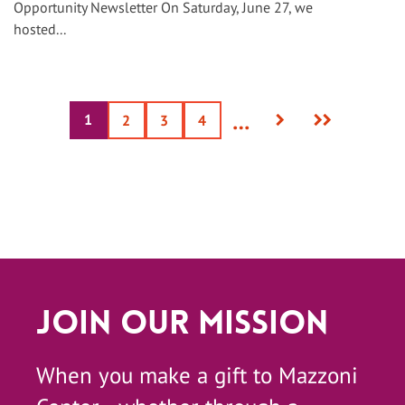
Opportunity Newsletter On Saturday, June 27, we
hosted...
Next
Last
…
1
Current
Page
2
Page
3
Page
4
page
page
page
Join Our Mission
When you make a gift to Mazzoni