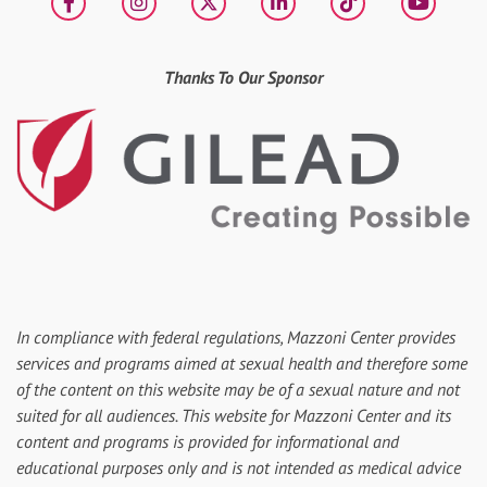
Facebook
Instagram
X
LinkedIn
tiktok
YouT
Thanks To Our Sponsor
In compliance with federal regulations, Mazzoni Center provides
services and programs aimed at sexual health and therefore some
of the content on this website may be of a sexual nature and not
suited for all audiences. This website for Mazzoni Center and its
content and programs is provided for informational and
educational purposes only and is not intended as medical advice