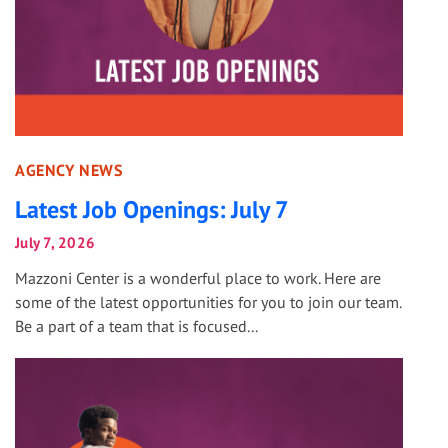
AGENCY NEWS
Latest Job Openings: July 7
July 7, 2026
Mazzoni Center is a wonderful place to work. Here are
some of the latest opportunities for you to join our team.
Be a part of a team that is focused...