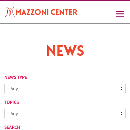
Skip
to
main
content
News
NEWS TYPE
TOPICS
SEARCH