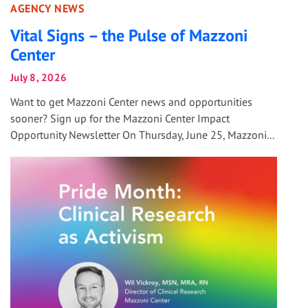
AGENCY NEWS
Vital Signs – the Pulse of Mazzoni
Center
July 8, 2026
Want to get Mazzoni Center news and opportunities
sooner? Sign up for the Mazzoni Center Impact
Opportunity Newsletter On Thursday, June 25, Mazzoni...