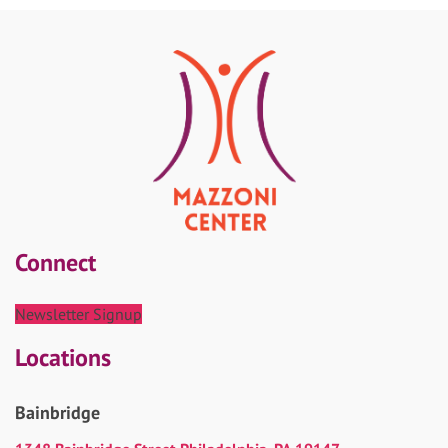
Connect
Newsletter Signup
Locations
Bainbridge