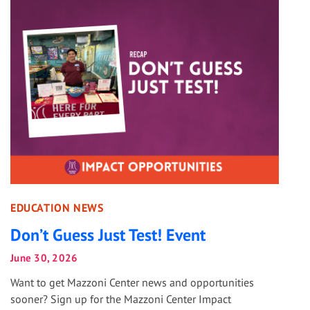
EDUCATION NEWS
Don’t Guess Just Test! Event
June 30, 2026
Want to get Mazzoni Center news and opportunities
sooner? Sign up for the Mazzoni Center Impact