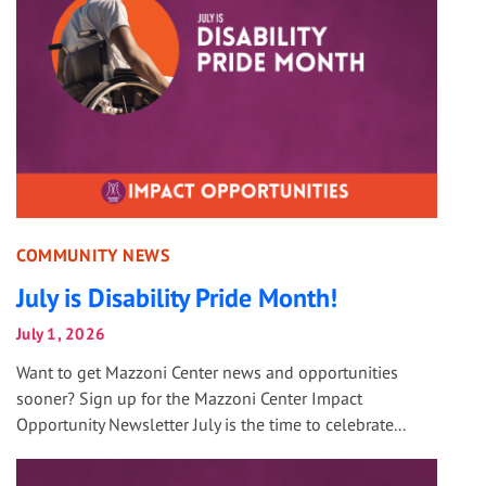
COMMUNITY NEWS
July is Disability Pride Month!
July 1, 2026
Want to get Mazzoni Center news and opportunities
sooner? Sign up for the Mazzoni Center Impact
Opportunity Newsletter July is the time to celebrate...